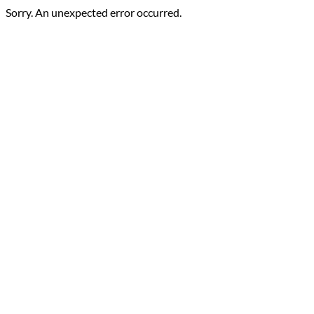
Sorry. An unexpected error occurred.